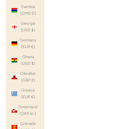
Gambia
(GMD D)
Georgia
(USD $)
Germany
(EUR €)
Ghana
(USD $)
Gibraltar
(GBP £)
Greece
(EUR €)
Greenland
(DKK kr.)
Grenada