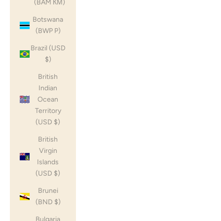
(BAM КМ)
Botswana
(BWP P)
Brazil (USD
$)
British
Indian
Ocean
Territory
(USD $)
British
Virgin
Islands
(USD $)
Brunei
(BND $)
Bulgaria