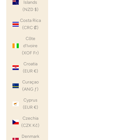
Islands
(NZD $)
Costa Rica
(CRC ₡)
Côte
d’Ivoire
(XOF Fr)
Croatia
(EUR €)
Curaçao
(ANG ƒ)
Cyprus
(EUR €)
Czechia
(CZK Kč)
Denmark