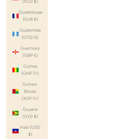
(XCD $)
Guadeloupe
(EUR €)
Guatemala
(GTQ Q)
Guernsey
(GBP £)
Guinea
(GNF Fr)
Guinea-
Bissau
(XOF Fr)
Guyana
(GYD $)
Haiti (USD
$)