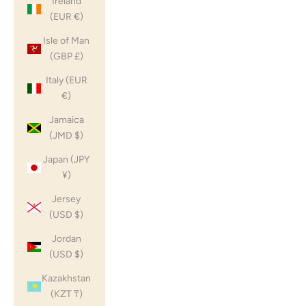
Ireland
(EUR €)
Isle of Man
(GBP £)
Italy (EUR
€)
Jamaica
(JMD $)
Japan (JPY
¥)
Jersey
(USD $)
Jordan
(USD $)
Kazakhstan
(KZT ₸)