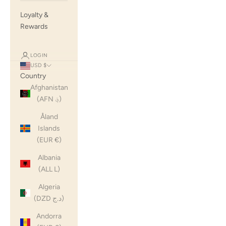
Loyalty &
Rewards
LOGIN
USD $
Country
Afghanistan
(AFN ؋)
Åland
Islands
(EUR €)
Albania
(ALL L)
Algeria
(DZD د.ج)
Andorra