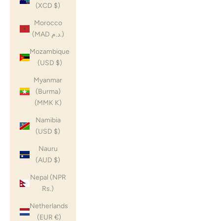
(XCD $)
Morocco
(MAD د.م.)
Mozambique
(USD $)
Myanmar
(Burma)
(MMK K)
Namibia
(USD $)
Nauru
(AUD $)
Nepal (NPR
Rs.)
Netherlands
(EUR €)