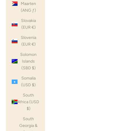
Maarten
(ANG ƒ)
Slovakia
(EUR €)
Slovenia
(EUR €)
Solomon
Islands
(SBD $)
Somalia
(USD $)
South
Africa (USD
$)
South
Georgia &