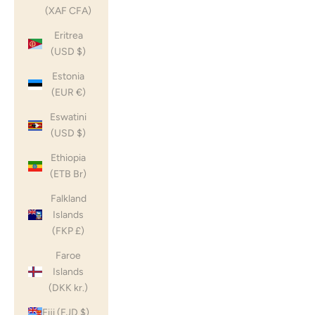
(XAF CFA)
Eritrea
(USD $)
Estonia
(EUR €)
Eswatini
(USD $)
Ethiopia
(ETB Br)
Falkland
Islands
(FKP £)
Faroe
Islands
(DKK kr.)
Fiji (FJD $)