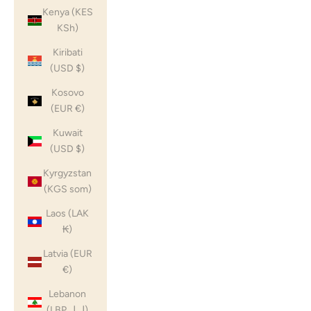
Kenya (KES
KSh)
Kiribati
(USD $)
Kosovo
(EUR €)
Kuwait
(USD $)
Kyrgyzstan
(KGS som)
Laos (LAK
₭)
Latvia (EUR
€)
Lebanon
(LBP ل.ل)