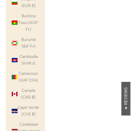
(EUR €)
Burkina
Faso (XOF
Fr)
Burundi
(BIF Fr)
Cambodia
(KHR ៛)
Cameroon
(XAF CFA)
REVIEWS
Canada
(CAD $)
Cape Verde
(CVE $)
Caribbean