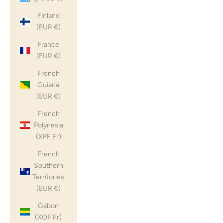
Finland
(EUR €)
France
(EUR €)
French
Guiana
(EUR €)
French
Polynesia
(XPF Fr)
French
Southern
Territories
(EUR €)
Gabon
(XOF Fr)