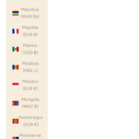
Mauritius
(MUR ₨)
Mayotte
(EUR €)
Mexico
(USD $)
Moldova
(MDL L)
Monaco
(EUR €)
Mongolia
(MNT ₮)
Montenegro
(EUR €)
Montserrat