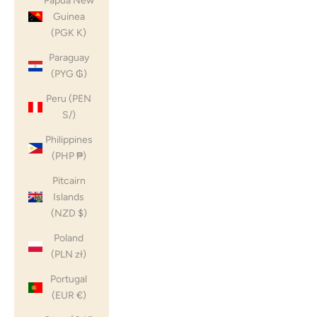
Papua New
Guinea
(PGK K)
Paraguay
(PYG ₲)
Peru (PEN
S/)
Philippines
(PHP ₱)
Pitcairn
Islands
(NZD $)
Poland
(PLN zł)
Portugal
(EUR €)