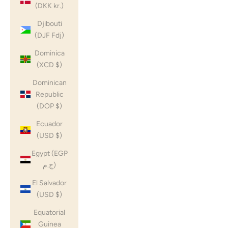
(DKK kr.)
Djibouti
(DJF Fdj)
Dominica
(XCD $)
Dominican
Republic
(DOP $)
Ecuador
(USD $)
Egypt (EGP
ج.م)
El Salvador
(USD $)
Equatorial
Guinea