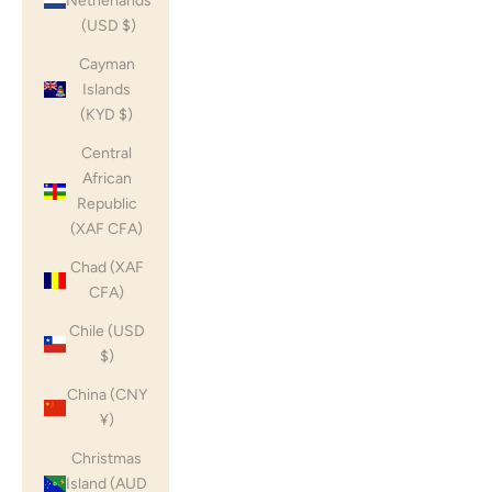
Netherlands
(USD $)
Cayman
Islands
(KYD $)
Central
African
Republic
(XAF CFA)
Chad (XAF
CFA)
Chile (USD
$)
China (CNY
¥)
Christmas
Island (AUD