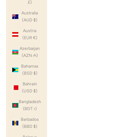
£)
Australia
(AUD $)
Austria
(EUR €)
Azerbaijan
(AZN ₼)
Bahamas
(BSD $)
Bahrain
(USD $)
Bangladesh
(BDT ৳)
Barbados
(BBD $)