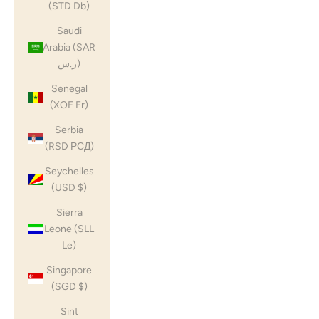
(STD Db)
Saudi
Arabia (SAR
ر.س)
Senegal
(XOF Fr)
Serbia
(RSD РСД)
Seychelles
(USD $)
Sierra
Leone (SLL
Le)
Singapore
(SGD $)
Sint