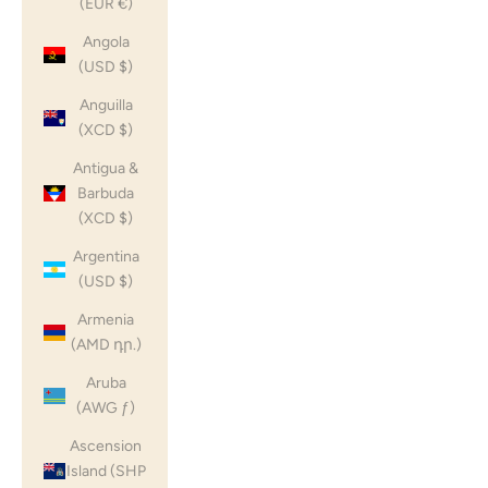
(EUR €)
Angola
(USD $)
Anguilla
(XCD $)
Antigua &
Barbuda
(XCD $)
Argentina
(USD $)
Armenia
(AMD դր.)
Aruba
(AWG ƒ)
Ascension
Island (SHP