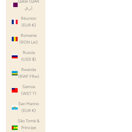
Qatar (QAR
ر.ق)
Réunion
(EUR €)
Romania
(RON Lei)
Russia
(USD $)
Rwanda
(RWF FRw)
Samoa
(WST T)
San Marino
(EUR €)
São Tomé &
Príncipe