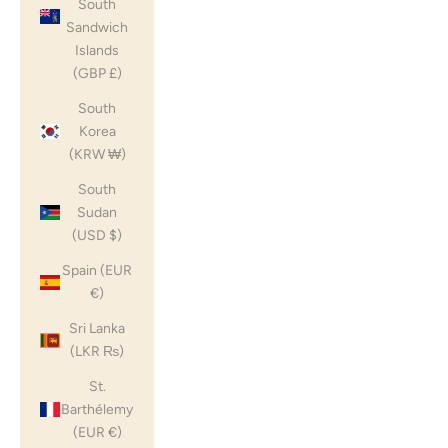
South
Sandwich
Islands
(GBP £)
South
Korea
(KRW ₩)
South
Sudan
(USD $)
Spain (EUR
€)
Sri Lanka
(LKR ₨)
St.
Barthélemy
(EUR €)