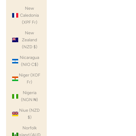
New
Caledonia
(XPF Fr)
New
Zealand
(NZD $)
Nicaragua
(NIO C$)
Niger (XOF
Fr)
Nigeria
(NGN ₦)
Niue (NZD
$)
Norfolk
Island (AUD