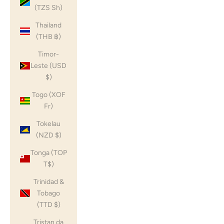
(TZS Sh)
Thailand
(THB ฿)
Timor-
Leste (USD
$)
Togo (XOF
Fr)
Tokelau
(NZD $)
Tonga (TOP
T$)
Trinidad &
Tobago
(TTD $)
Tristan da