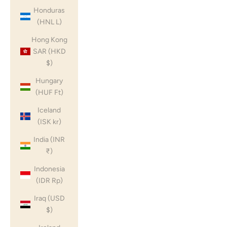
Honduras
(HNL L)
Hong Kong
SAR (HKD
$)
Hungary
(HUF Ft)
Iceland
(ISK kr)
India (INR
₹)
Indonesia
(IDR Rp)
Iraq (USD
$)