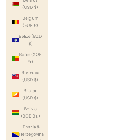
Belarus
(USD $)
Belgium
(EUR €)
Belize (BZD
$)
Benin (XOF
Fr)
Bermuda
(USD $)
Bhutan
(USD $)
Bolivia
(BOB Bs.)
Bosnia &
Herzegovina