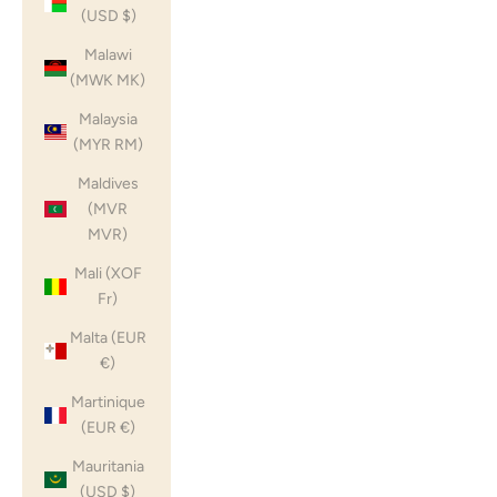
(USD $)
Malawi
(MWK MK)
Malaysia
(MYR RM)
Maldives
(MVR
MVR)
Mali (XOF
Fr)
Malta (EUR
€)
Martinique
(EUR €)
Mauritania
(USD $)