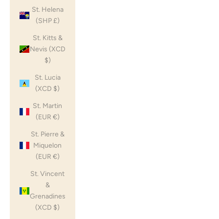
St. Helena
(SHP £)
St. Kitts &
Nevis (XCD
$)
St. Lucia
(XCD $)
St. Martin
(EUR €)
St. Pierre &
Miquelon
(EUR €)
St. Vincent
&
Grenadines
(XCD $)