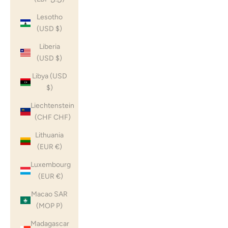
Lesotho
(USD $)
Liberia
(USD $)
Libya (USD
$)
Liechtenstein
(CHF CHF)
Lithuania
(EUR €)
Luxembourg
(EUR €)
Macao SAR
(MOP P)
Madagascar