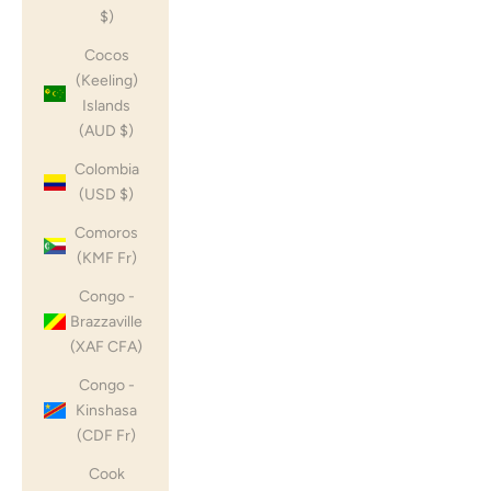
$)
Cocos
(Keeling)
Islands
(AUD $)
Colombia
(USD $)
Comoros
(KMF Fr)
Congo -
Brazzaville
(XAF CFA)
Congo -
Kinshasa
(CDF Fr)
Cook