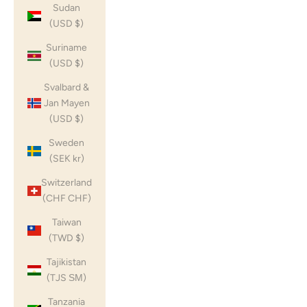
Sudan
(USD $)
Suriname
(USD $)
Svalbard &
Jan Mayen
(USD $)
Sweden
(SEK kr)
Switzerland
(CHF CHF)
Taiwan
(TWD $)
Tajikistan
(TJS ЅМ)
Tanzania