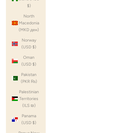
$)
North
Macedonia
(MKD ден)
Norway
(USD $)
Oman
(USD $)
Pakistan
(PKR ₨)
Palestinian
Territories
(ILS ₪)
Panama
(USD $)