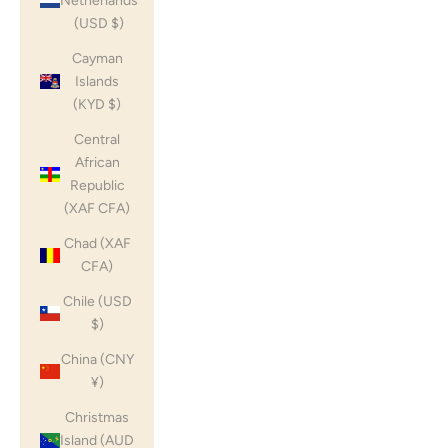
Netherlands
(USD $)
Cayman
Islands
(KYD $)
Central
African
Republic
(XAF CFA)
Chad (XAF
CFA)
Chile (USD
$)
China (CNY
¥)
Christmas
Island (AUD