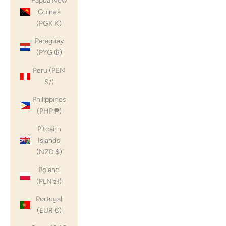
Papua New
Guinea
(PGK K)
Paraguay
(PYG ₲)
Peru (PEN
S/)
Philippines
(PHP ₱)
Pitcairn
Islands
(NZD $)
Poland
(PLN zł)
Portugal
(EUR €)