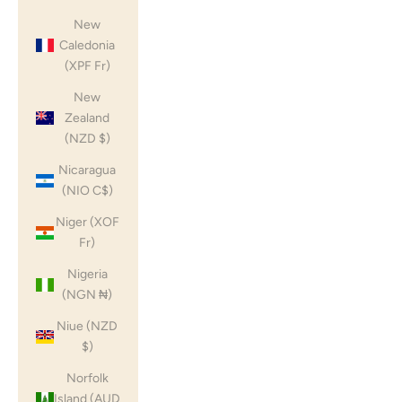
New
Caledonia
(XPF Fr)
New
Zealand
(NZD $)
Nicaragua
(NIO C$)
Niger (XOF
Fr)
Nigeria
(NGN ₦)
Niue (NZD
$)
Norfolk
Island (AUD