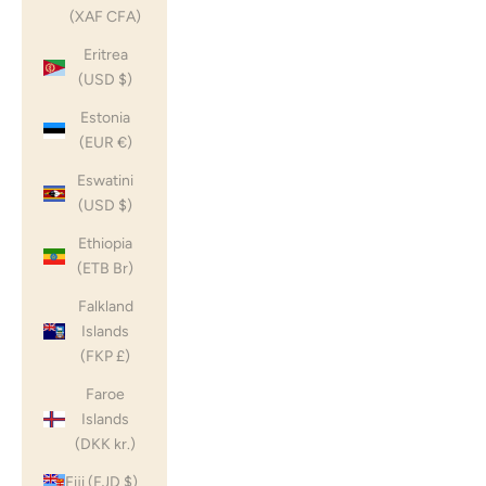
(XAF CFA)
Eritrea
(USD $)
Estonia
(EUR €)
Eswatini
(USD $)
Ethiopia
(ETB Br)
Falkland
Islands
(FKP £)
Faroe
Islands
(DKK kr.)
Fiji (FJD $)