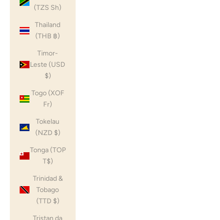
(TZS Sh)
Thailand
(THB ฿)
Timor-
Leste (USD
$)
Togo (XOF
Fr)
Tokelau
(NZD $)
Tonga (TOP
T$)
Trinidad &
Tobago
(TTD $)
Tristan da