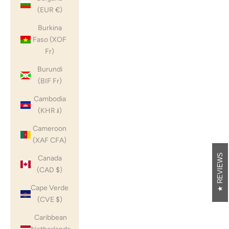
(EUR €)
Burkina
Faso (XOF
Fr)
Burundi
(BIF Fr)
Cambodia
(KHR ៛)
Cameroon
(XAF CFA)
REVIEWS
Canada
(CAD $)
Cape Verde
(CVE $)
Caribbean