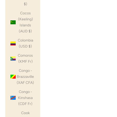
$)
Cocos
(Keeling)
Islands
(AUD $)
Colombia
(USD $)
Comoros
(KMF Fr)
Congo -
Brazzaville
(XAF CFA)
Congo -
Kinshasa
(CDF Fr)
Cook