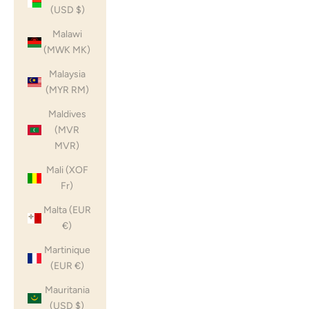
(USD $)
Malawi
(MWK MK)
Malaysia
(MYR RM)
Maldives
(MVR
MVR)
Mali (XOF
Fr)
Malta (EUR
€)
Martinique
(EUR €)
Mauritania
(USD $)