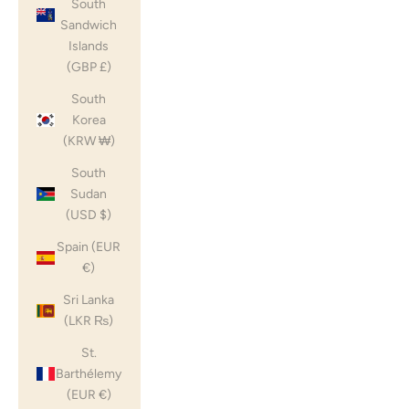
South
Sandwich
Islands
(GBP £)
South
Korea
(KRW ₩)
South
Sudan
(USD $)
Spain (EUR
€)
Sri Lanka
(LKR ₨)
St.
Barthélemy
(EUR €)