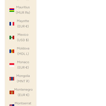
Mauritius
(MUR ₨)
Mayotte
(EUR €)
Mexico
(USD $)
Moldova
(MDL L)
Monaco
(EUR €)
Mongolia
(MNT ₮)
Montenegro
(EUR €)
Montserrat