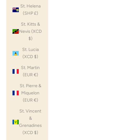
St. Helena
(SHP £)
St. Kitts &
Nevis (XCD
$)
St. Lucia
(XCD $)
St. Martin
(EUR €)
St. Pierre &
Miquelon
(EUR €)
St. Vincent
&
Grenadines
(XCD $)