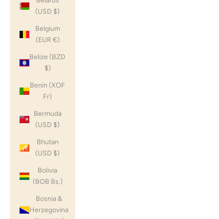
Belarus
(USD $)
Belgium
(EUR €)
Belize (BZD
$)
Benin (XOF
Fr)
Bermuda
(USD $)
Bhutan
(USD $)
Bolivia
(BOB Bs.)
Bosnia &
Herzegovina