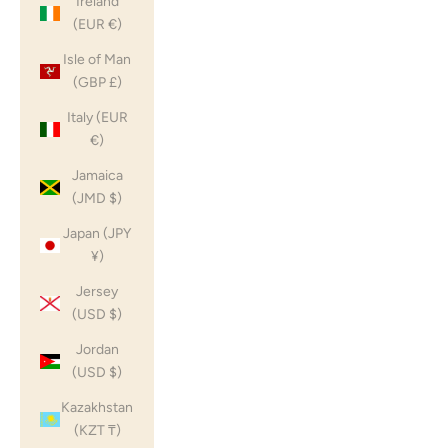
Ireland
(EUR €)
Isle of Man
(GBP £)
Italy (EUR
€)
Jamaica
(JMD $)
Japan (JPY
¥)
Jersey
(USD $)
Jordan
(USD $)
Kazakhstan
(KZT ₸)