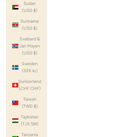
Sudan
(USD $)
Suriname
(USD $)
Svalbard &
Jan Mayen
(USD $)
Sweden
(SEK kr)
Switzerland
(CHF CHF)
Taiwan
(TWD $)
Tajikistan
(TJS ЅМ)
Tanzania