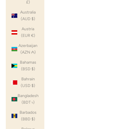
£)
Australia
(AUD $)
Austria
(EUR €)
Azerbaijan
(AZN ₼)
Bahamas
(BSD $)
Bahrain
(USD $)
Bangladesh
(BDT ৳)
Barbados
(BBD $)