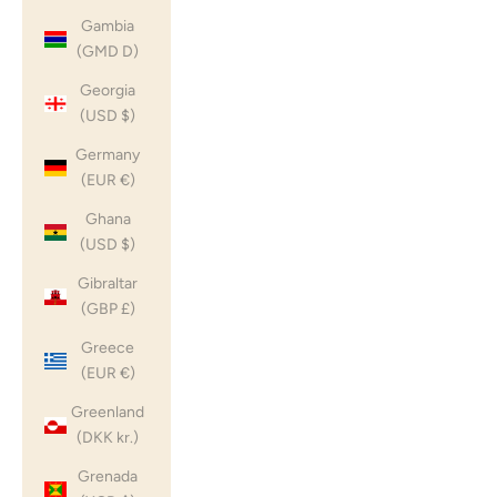
Gambia
(GMD D)
Georgia
(USD $)
Germany
(EUR €)
Ghana
(USD $)
Gibraltar
(GBP £)
Greece
(EUR €)
Greenland
(DKK kr.)
Grenada