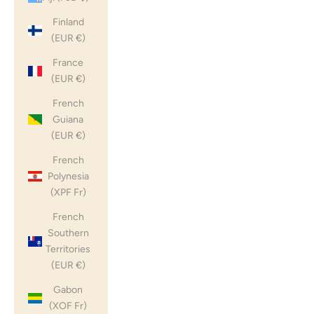
Finland
(EUR €)
France
(EUR €)
French
Guiana
(EUR €)
French
Polynesia
(XPF Fr)
French
Southern
Territories
(EUR €)
Gabon
(XOF Fr)