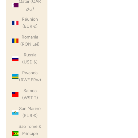
Qatar (QAR
ر.ق)
Réunion
(EUR €)
Romania
(RON Lei)
Russia
(USD $)
Rwanda
(RWF FRw)
Samoa
(WST T)
San Marino
(EUR €)
São Tomé &
Príncipe