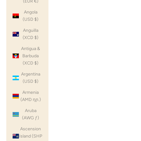
(EUR €)
Angola
(USD $)
Anguilla
(XCD $)
Antigua &
Barbuda
(XCD $)
Argentina
(USD $)
Armenia
(AMD դր.)
Aruba
(AWG ƒ)
Ascension
Island (SHP