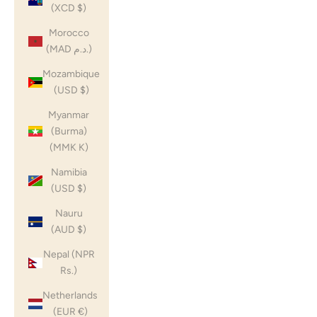
(XCD $)
Morocco
(MAD د.م.)
Mozambique
(USD $)
Myanmar
(Burma)
(MMK K)
Namibia
(USD $)
Nauru
(AUD $)
Nepal (NPR
Rs.)
Netherlands
(EUR €)