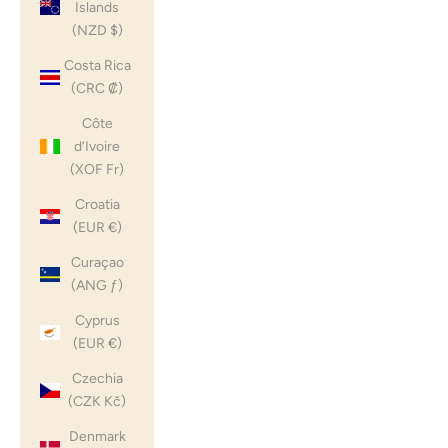
Islands
(NZD $)
Costa Rica
(CRC ₡)
Côte
d’Ivoire
(XOF Fr)
Croatia
(EUR €)
Curaçao
(ANG ƒ)
Cyprus
(EUR €)
Czechia
(CZK Kč)
Denmark