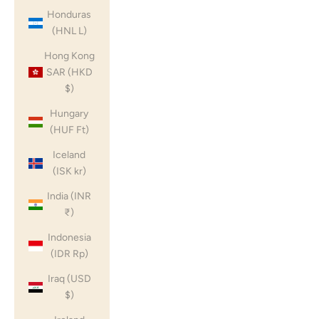
Honduras
(HNL L)
Hong Kong
SAR (HKD
$)
Hungary
(HUF Ft)
Iceland
(ISK kr)
India (INR
₹)
Indonesia
(IDR Rp)
Iraq (USD
$)