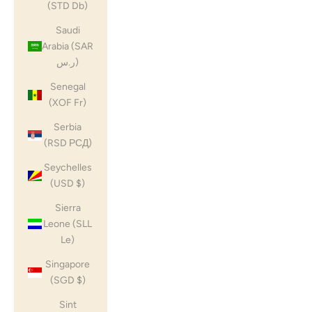
(STD Db)
Saudi
Arabia (SAR
ر.س)
Senegal
(XOF Fr)
Serbia
(RSD РСД)
Seychelles
(USD $)
Sierra
Leone (SLL
Le)
Singapore
(SGD $)
Sint