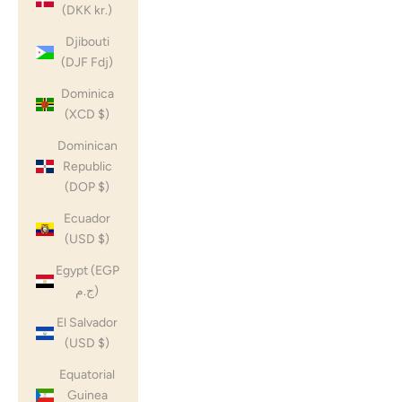
(DKK kr.)
Djibouti
(DJF Fdj)
Dominica
(XCD $)
Dominican
Republic
(DOP $)
Ecuador
(USD $)
Egypt (EGP
ج.م)
El Salvador
(USD $)
Equatorial
Guinea