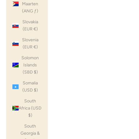
Maarten
(ANG ƒ)
Slovakia
(EUR €)
Slovenia
(EUR €)
Solomon
Islands
(SBD $)
Somalia
(USD $)
South
Africa (USD
$)
South
Georgia &