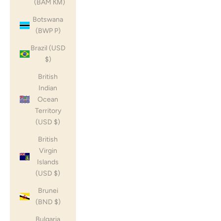
(BAM КМ)
Botswana
(BWP P)
Brazil (USD
$)
British
Indian
Ocean
Territory
(USD $)
British
Virgin
Islands
(USD $)
Brunei
(BND $)
Bulgaria