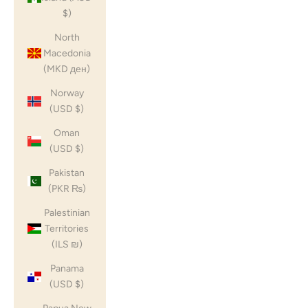
$)
North
Macedonia
(MKD ден)
Norway
(USD $)
Oman
(USD $)
Pakistan
(PKR ₨)
Palestinian
Territories
(ILS ₪)
Panama
(USD $)