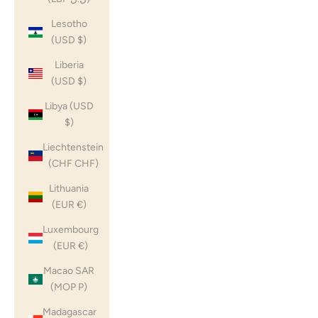
Lesotho
(USD $)
Liberia
(USD $)
Libya (USD
$)
Liechtenstein
(CHF CHF)
Lithuania
(EUR €)
Luxembourg
(EUR €)
Macao SAR
(MOP P)
Madagascar