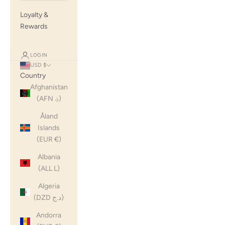
Loyalty &
Rewards
LOGIN
USD $
Country
Afghanistan
(AFN ؋)
Åland
Islands
(EUR €)
Albania
(ALL L)
Algeria
(DZD د.ج)
Andorra