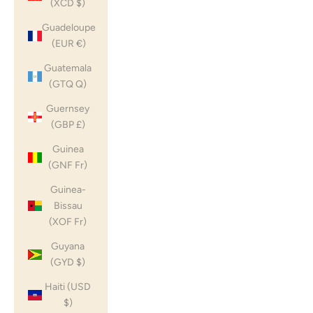
(XCD $)
Guadeloupe
(EUR €)
Guatemala
(GTQ Q)
Guernsey
(GBP £)
Guinea
(GNF Fr)
Guinea-
Bissau
(XOF Fr)
Guyana
(GYD $)
Haiti (USD
$)