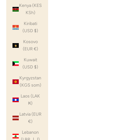
Kenya (KES
KSh)
Kiribati
(USD $)
Kosovo
(EUR €)
Kuwait
(USD $)
Kyrgyzstan
(KGS som)
Laos (LAK
₭)
Latvia (EUR
€)
Lebanon
(LBP ل.ل)