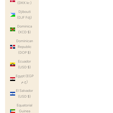
(DKK kr.)
Djibouti
(DJF Fdj)
Dominica
(XCD $)
Dominican
Republic
(DOP $)
Ecuador
(USD $)
Egypt (EGP
ج.م)
El Salvador
(USD $)
Equatorial
Guinea