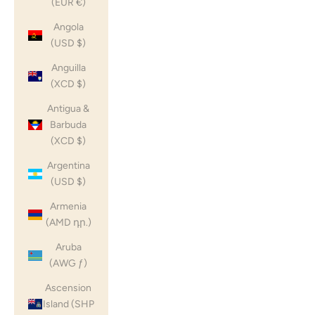
(EUR €)
Angola
(USD $)
Anguilla
(XCD $)
Antigua &
Barbuda
(XCD $)
Argentina
(USD $)
Armenia
(AMD դր.)
Aruba
(AWG ƒ)
Ascension
Island (SHP