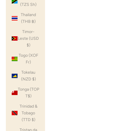
(TZS Sh)
Thailand
(THB ฿)
Timor-
Leste (USD
$)
Togo (XOF
Fr)
Tokelau
(NZD $)
Tonga (TOP
T$)
Trinidad &
Tobago
(TTD $)
Tristan da