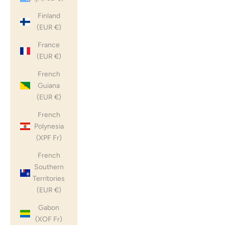
Finland
(EUR €)
France
(EUR €)
French
Guiana
(EUR €)
French
Polynesia
(XPF Fr)
French
Southern
Territories
(EUR €)
Gabon
(XOF Fr)