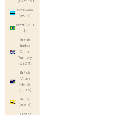
(BAM КМ)
Botswana
(BWP P)
Brazil (USD
$)
British
Indian
Ocean
Territory
(USD $)
British
Virgin
Islands
(USD $)
Brunei
(BND $)
Bulgaria