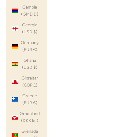
Gambia
(GMD D)
Georgia
(USD $)
Germany
(EUR €)
Ghana
(USD $)
Gibraltar
(GBP £)
Greece
(EUR €)
Greenland
(DKK kr.)
Grenada