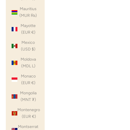
Mauritius
(MUR ₨)
Mayotte
(EUR €)
Mexico
(USD $)
Moldova
(MDL L)
Monaco
(EUR €)
Mongolia
(MNT ₮)
Montenegro
(EUR €)
Montserrat