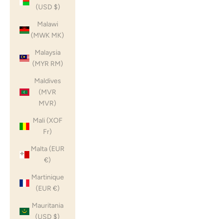
(USD $)
Malawi
(MWK MK)
Malaysia
(MYR RM)
Maldives
(MVR
MVR)
Mali (XOF
Fr)
Malta (EUR
€)
Martinique
(EUR €)
Mauritania
(USD $)