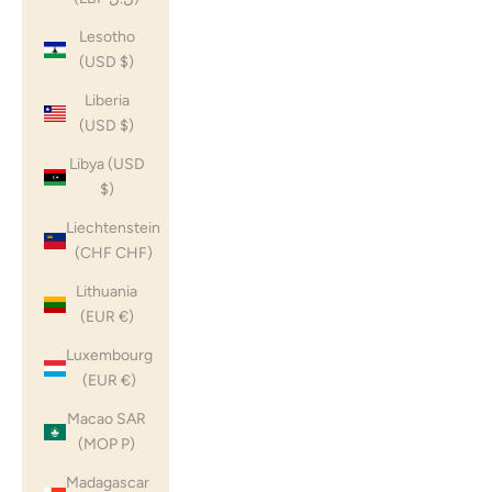
Lesotho
(USD $)
Liberia
(USD $)
Libya (USD
$)
Liechtenstein
(CHF CHF)
Lithuania
(EUR €)
Luxembourg
(EUR €)
Macao SAR
(MOP P)
Madagascar