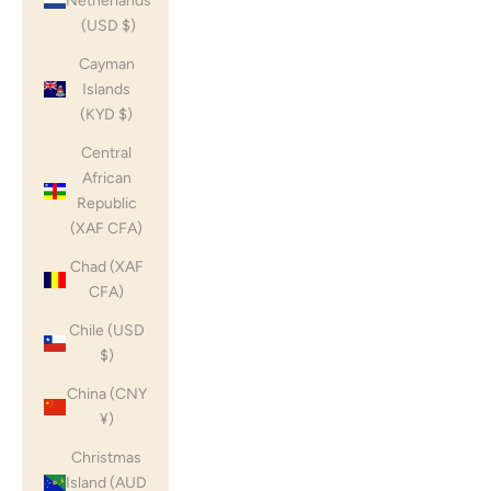
Netherlands
(USD $)
Cayman
Islands
(KYD $)
Central
African
Republic
(XAF CFA)
Chad (XAF
CFA)
Chile (USD
$)
China (CNY
¥)
Christmas
Island (AUD