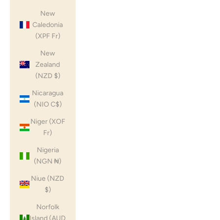
New
Caledonia
(XPF Fr)
New
Zealand
(NZD $)
Nicaragua
(NIO C$)
Niger (XOF
Fr)
Nigeria
(NGN ₦)
Niue (NZD
$)
Norfolk
Island (AUD