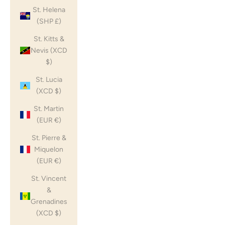
St. Helena
(SHP £)
St. Kitts &
Nevis (XCD
$)
St. Lucia
(XCD $)
St. Martin
(EUR €)
St. Pierre &
Miquelon
(EUR €)
St. Vincent
&
Grenadines
(XCD $)