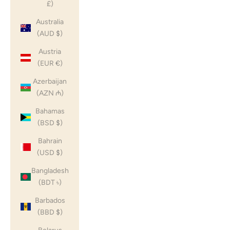
£)
Australia
(AUD $)
Austria
(EUR €)
Azerbaijan
(AZN ₼)
Bahamas
(BSD $)
Bahrain
(USD $)
Bangladesh
(BDT ৳)
Barbados
(BBD $)