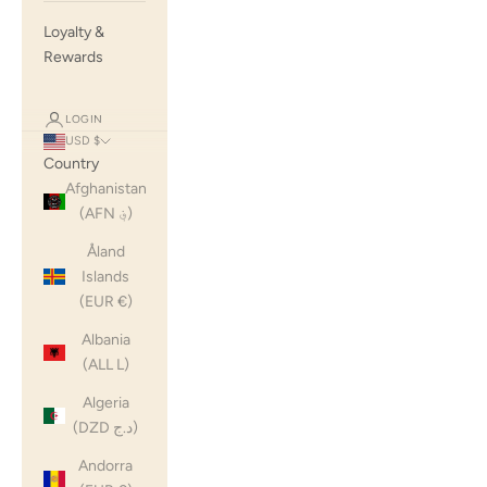
Loyalty &
Rewards
LOGIN
USD $
Country
Afghanistan
(AFN ؋)
Åland
Islands
(EUR €)
Albania
(ALL L)
Algeria
(DZD د.ج)
Andorra