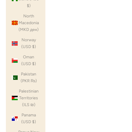
$)
North
Macedonia
(MKD ден)
Norway
(USD $)
Oman
(USD $)
Pakistan
(PKR ₨)
Palestinian
Territories
(ILS ₪)
Panama
(USD $)