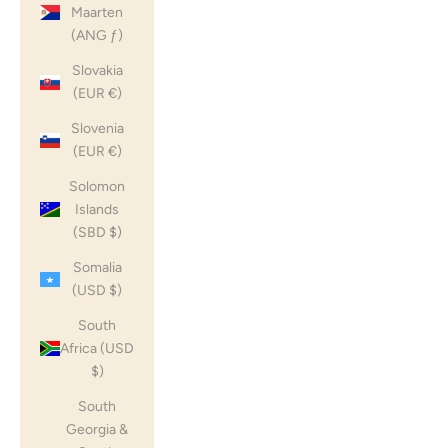
Maarten
(ANG ƒ)
Slovakia
(EUR €)
Slovenia
(EUR €)
Solomon
Islands
(SBD $)
Somalia
(USD $)
South
Africa (USD
$)
South
Georgia &