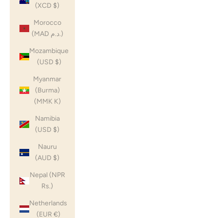
(XCD $)
Morocco
(MAD د.م.)
Mozambique
(USD $)
Myanmar
(Burma)
(MMK K)
Namibia
(USD $)
Nauru
(AUD $)
Nepal (NPR
Rs.)
Netherlands
(EUR €)