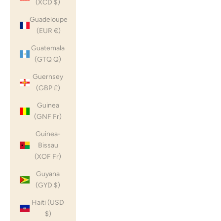
(XCD $)
Guadeloupe
(EUR €)
Guatemala
(GTQ Q)
Guernsey
(GBP £)
Guinea
(GNF Fr)
Guinea-
Bissau
(XOF Fr)
Guyana
(GYD $)
Haiti (USD
$)