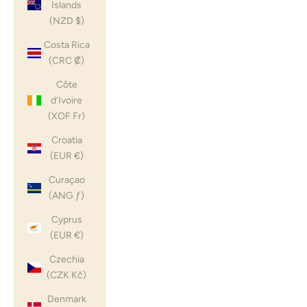
Islands
(NZD $)
Costa Rica
(CRC ₡)
Côte
d’Ivoire
(XOF Fr)
Croatia
(EUR €)
Curaçao
(ANG ƒ)
Cyprus
(EUR €)
Czechia
(CZK Kč)
Denmark