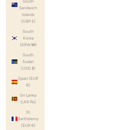
South
Sandwich
Islands
(GBP £)
South
Korea
(KRW ₩)
South
Sudan
(USD $)
Spain (EUR
€)
Sri Lanka
(LKR ₨)
St.
Barthélemy
(EUR €)