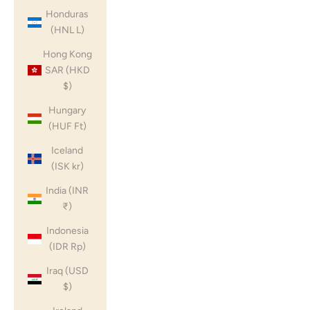
Honduras
(HNL L)
Hong Kong
SAR (HKD
$)
Hungary
(HUF Ft)
Iceland
(ISK kr)
India (INR
₹)
Indonesia
(IDR Rp)
Iraq (USD
$)