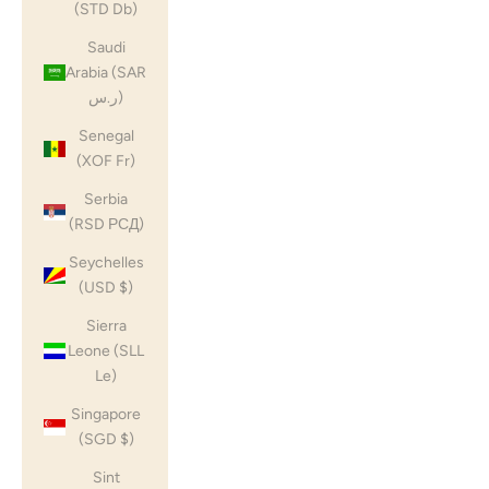
(STD Db)
Saudi
Arabia (SAR
ر.س)
Senegal
(XOF Fr)
Serbia
(RSD РСД)
Seychelles
(USD $)
Sierra
Leone (SLL
Le)
Singapore
(SGD $)
Sint