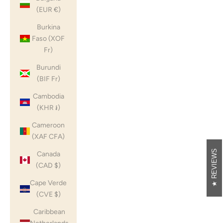
(EUR €)
Burkina
Faso (XOF
Fr)
Burundi
(BIF Fr)
Cambodia
(KHR ៛)
Cameroon
(XAF CFA)
REVIEWS
Canada
(CAD $)
Cape Verde
(CVE $)
Caribbean