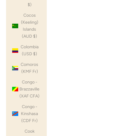
$)
Cocos
(Keeling)
Islands
(AUD $)
Colombia
(USD $)
Comoros
(KMF Fr)
Congo -
Brazzaville
(XAF CFA)
Congo -
Kinshasa
(CDF Fr)
Cook