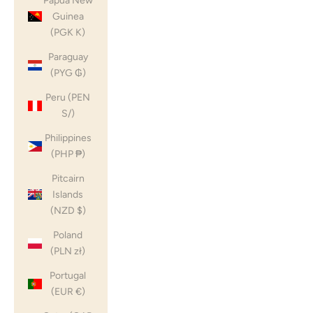
Papua New
Guinea
(PGK K)
Paraguay
(PYG ₲)
Peru (PEN
S/)
Philippines
(PHP ₱)
Pitcairn
Islands
(NZD $)
Poland
(PLN zł)
Portugal
(EUR €)