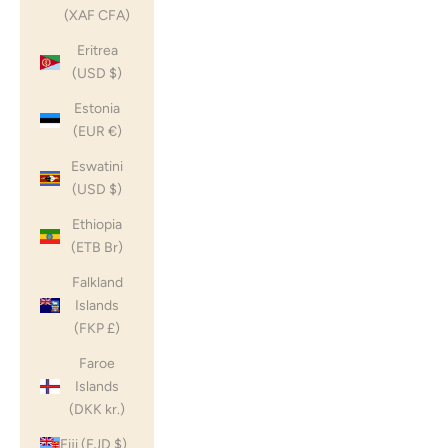
(XAF CFA)
Eritrea
(USD $)
Estonia
(EUR €)
Eswatini
(USD $)
Ethiopia
(ETB Br)
Falkland
Islands
(FKP £)
Faroe
Islands
(DKK kr.)
Fiji (FJD $)