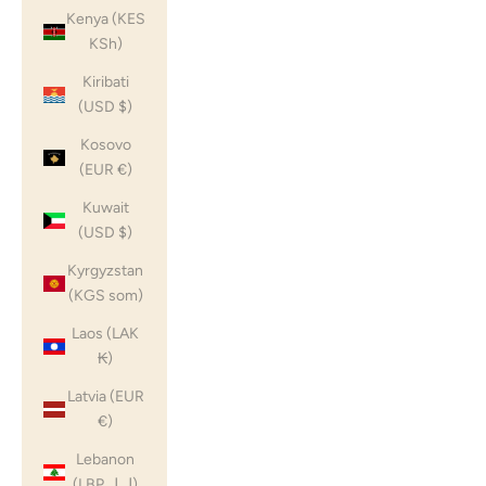
Kenya (KES
KSh)
Kiribati
(USD $)
Kosovo
(EUR €)
Kuwait
(USD $)
Kyrgyzstan
(KGS som)
Laos (LAK
₭)
Latvia (EUR
€)
Lebanon
(LBP ل.ل)