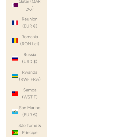
Qatar (QAR
ر.ق)
Réunion
(EUR €)
Romania
(RON Lei)
Russia
(USD $)
Rwanda
(RWF FRw)
Samoa
(WST T)
San Marino
(EUR €)
São Tomé &
Príncipe