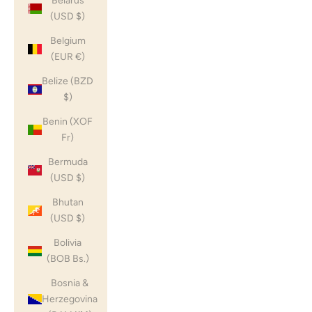
Belarus
(USD $)
Belgium
(EUR €)
Belize (BZD
$)
Benin (XOF
Fr)
Bermuda
(USD $)
Bhutan
(USD $)
Bolivia
(BOB Bs.)
Bosnia &
Herzegovina