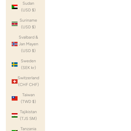
Sudan
(USD $)
Suriname
(USD $)
Svalbard &
Jan Mayen
(USD $)
Sweden
(SEK kr)
Switzerland
(CHF CHF)
Taiwan
(TWD $)
Tajikistan
(TJS ЅМ)
Tanzania