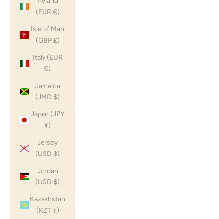
Ireland
(EUR €)
Isle of Man
(GBP £)
Italy (EUR
€)
Jamaica
(JMD $)
Japan (JPY
¥)
Jersey
(USD $)
Jordan
(USD $)
Kazakhstan
(KZT ₸)