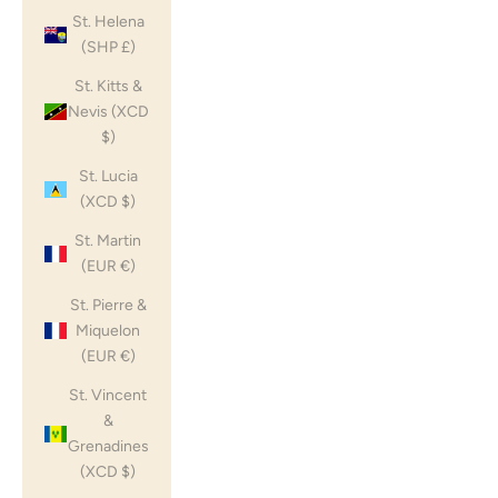
St. Helena
(SHP £)
St. Kitts &
Nevis (XCD
$)
St. Lucia
(XCD $)
St. Martin
(EUR €)
St. Pierre &
Miquelon
(EUR €)
St. Vincent
&
Grenadines
(XCD $)