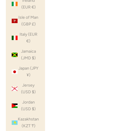
Ireland
(EUR €)
Isle of Man
(GBP £)
Italy (EUR
€)
Jamaica
(JMD $)
Japan (JPY
¥)
Jersey
(USD $)
Jordan
(USD $)
Kazakhstan
(KZT ₸)