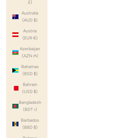
£)
Australia
(AUD $)
Austria
(EUR €)
Azerbaijan
(AZN ₼)
Bahamas
(BSD $)
Bahrain
(USD $)
Bangladesh
(BDT ৳)
Barbados
(BBD $)