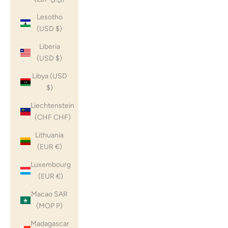
Lesotho
(USD $)
Liberia
(USD $)
Libya (USD
$)
Liechtenstein
(CHF CHF)
Lithuania
(EUR €)
Luxembourg
(EUR €)
Macao SAR
(MOP P)
Madagascar