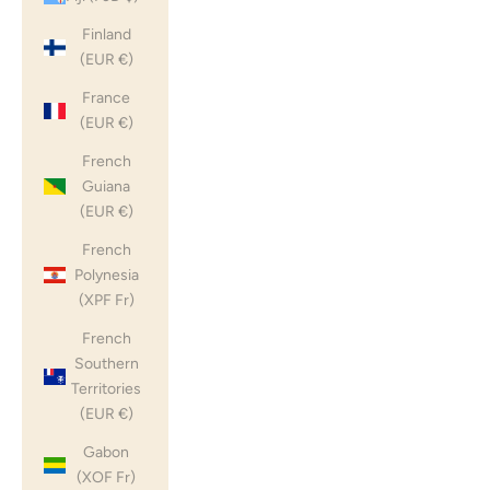
Finland
(EUR €)
France
(EUR €)
French
Guiana
(EUR €)
French
Polynesia
(XPF Fr)
French
Southern
Territories
(EUR €)
Gabon
(XOF Fr)