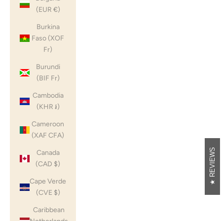
(EUR €)
Burkina
Faso (XOF
Fr)
Burundi
(BIF Fr)
Cambodia
(KHR ៛)
Cameroon
(XAF CFA)
REVIEWS
Canada
(CAD $)
Cape Verde
(CVE $)
Caribbean