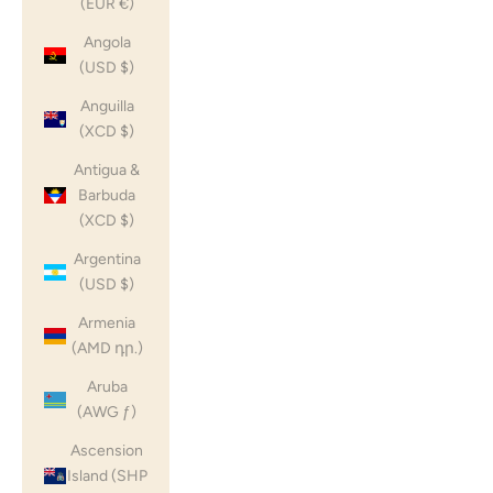
(EUR €)
Angola
(USD $)
Anguilla
(XCD $)
Antigua &
Barbuda
(XCD $)
Argentina
(USD $)
Armenia
(AMD դր.)
Aruba
(AWG ƒ)
Ascension
Island (SHP