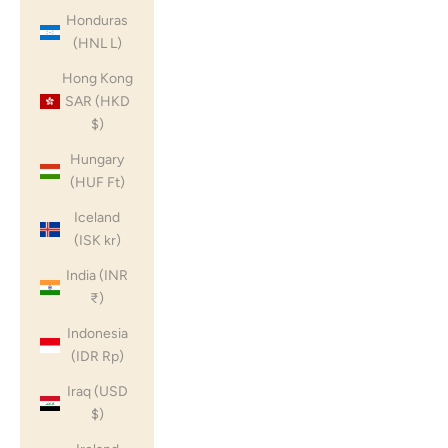
Honduras
(HNL L)
Hong Kong
SAR (HKD
$)
Hungary
(HUF Ft)
Iceland
(ISK kr)
India (INR
₹)
Indonesia
(IDR Rp)
Iraq (USD
$)