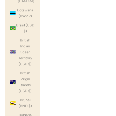
(BAM КМ)
Botswana
(BWP P)
Brazil (USD
$)
British
Indian
Ocean
Territory
(USD $)
British
Virgin
Islands
(USD $)
Brunei
(BND $)
Bulgaria