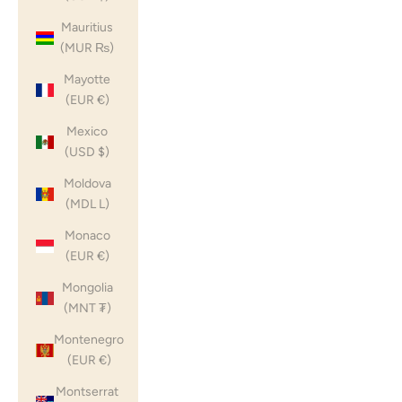
Mauritius
(MUR ₨)
Mayotte
(EUR €)
Mexico
(USD $)
Moldova
(MDL L)
Monaco
(EUR €)
Mongolia
(MNT ₮)
Montenegro
(EUR €)
Montserrat