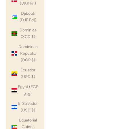
(DKK kr.)
Djibouti
(DJF Fdj)
Dominica
(XCD $)
Dominican
Republic
(DOP $)
Ecuador
(USD $)
Egypt (EGP
ج.م)
El Salvador
(USD $)
Equatorial
Guinea