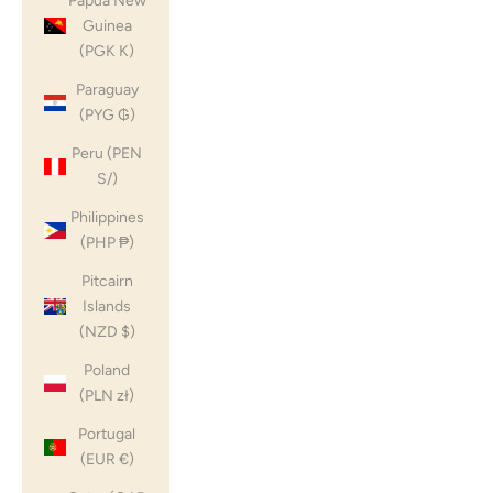
Papua New
Guinea
(PGK K)
Paraguay
(PYG ₲)
Peru (PEN
S/)
Philippines
(PHP ₱)
Pitcairn
Islands
(NZD $)
Poland
(PLN zł)
Portugal
(EUR €)