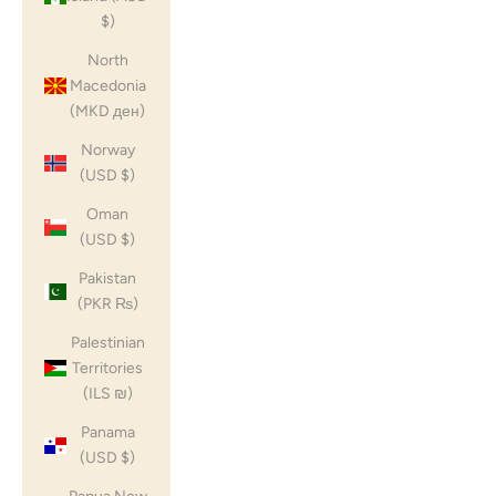
$)
North
Macedonia
(MKD ден)
Norway
(USD $)
Oman
(USD $)
Pakistan
(PKR ₨)
Palestinian
Territories
(ILS ₪)
Panama
(USD $)