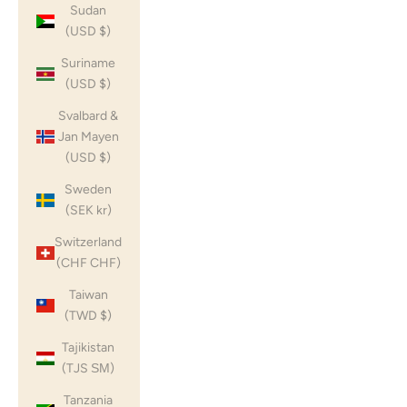
Sudan
(USD $)
Suriname
(USD $)
Svalbard &
Jan Mayen
(USD $)
Sweden
(SEK kr)
Switzerland
(CHF CHF)
Taiwan
(TWD $)
Tajikistan
(TJS ЅМ)
Tanzania