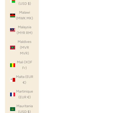
(USD $)
Malawi
(MWK MK)
Malaysia
(MYR RM)
Maldives
(MVR
MVR)
Mali (XOF
Fr)
Malta (EUR
€)
Martinique
(EUR €)
Mauritania
(USD $)