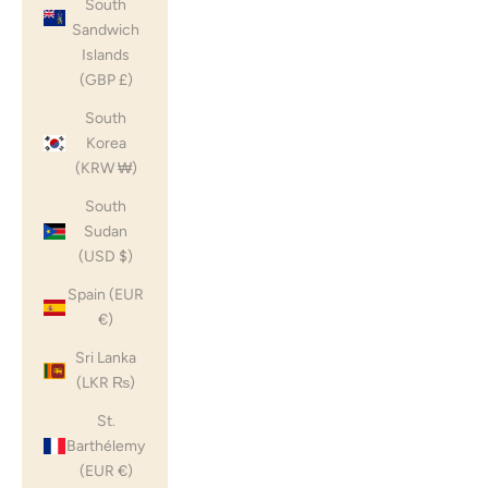
South
Sandwich
Islands
(GBP £)
South
Korea
(KRW ₩)
South
Sudan
(USD $)
Spain (EUR
€)
Sri Lanka
(LKR ₨)
St.
Barthélemy
(EUR €)