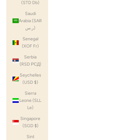
(STD Db)
Saudi
Arabia (SAR
ر.س)
Senegal
(XOF Fr)
Serbia
(RSD РСД)
Seychelles
(USD $)
Sierra
Leone (SLL
Le)
Singapore
(SGD $)
Sint