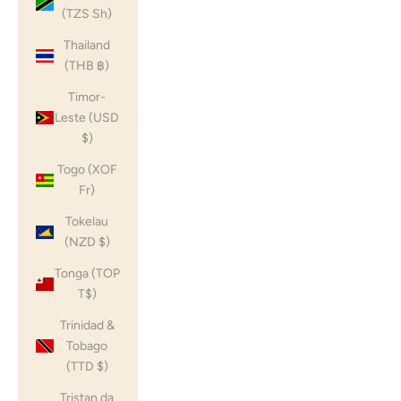
(TZS Sh)
Thailand
(THB ฿)
Timor-
Leste (USD
$)
Togo (XOF
Fr)
Tokelau
(NZD $)
Tonga (TOP
T$)
Trinidad &
Tobago
(TTD $)
Tristan da