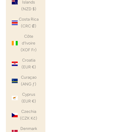
Islands
(NZD $)
Costa Rica
(CRC ₡)
Côte
d’Ivoire
(XOF Fr)
Croatia
(EUR €)
Curaçao
(ANG ƒ)
Cyprus
(EUR €)
Czechia
(CZK Kč)
Denmark