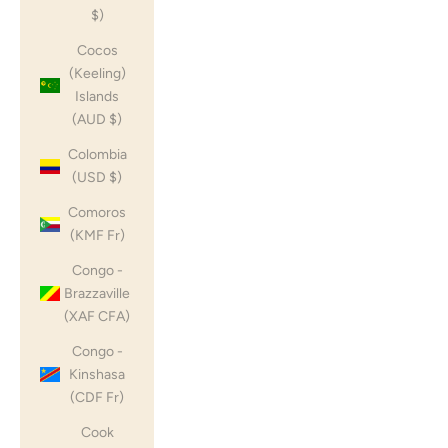
$)
Cocos
(Keeling)
Islands
(AUD $)
Colombia
(USD $)
Comoros
(KMF Fr)
Congo -
Brazzaville
(XAF CFA)
Congo -
Kinshasa
(CDF Fr)
Cook