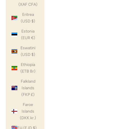
(XAF CFA)
Eritrea
(USD $)
Estonia
(EUR €)
Eswatini
(USD $)
Ethiopia
(ETB Br)
Falkland
Islands
(FKP £)
Faroe
Islands
(DKK kr.)
Fiji (FJD $)