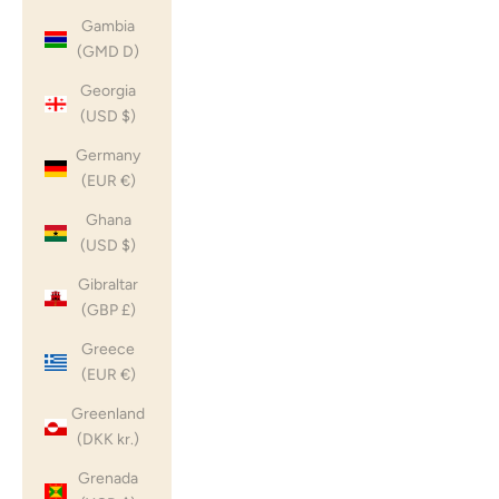
Gambia
(GMD D)
Georgia
(USD $)
Germany
(EUR €)
Ghana
(USD $)
Gibraltar
(GBP £)
Greece
(EUR €)
Greenland
(DKK kr.)
Grenada