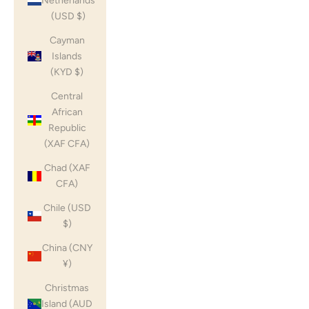
Netherlands
(USD $)
Cayman
Islands
(KYD $)
Central
African
Republic
(XAF CFA)
Chad (XAF
CFA)
Chile (USD
$)
China (CNY
¥)
Christmas
Island (AUD