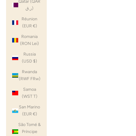
Qatar (QAR
ر.ق)
Réunion
(EUR €)
Romania
(RON Lei)
Russia
(USD $)
Rwanda
(RWF FRw)
Samoa
(WST T)
San Marino
(EUR €)
São Tomé &
Príncipe