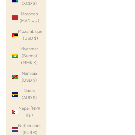
(XCD $)
Morocco
(MAD د.م.)
Mozambique
(USD $)
Myanmar
(Burma)
(MMK K)
Namibia
(USD $)
Nauru
(AUD $)
Nepal (NPR
Rs.)
Netherlands
(EUR €)