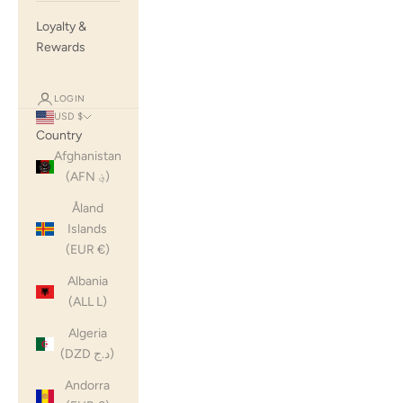
Loyalty &
Rewards
LOGIN
USD $
Country
Afghanistan
(AFN ؋)
Åland
Islands
(EUR €)
Albania
(ALL L)
Algeria
(DZD د.ج)
Andorra