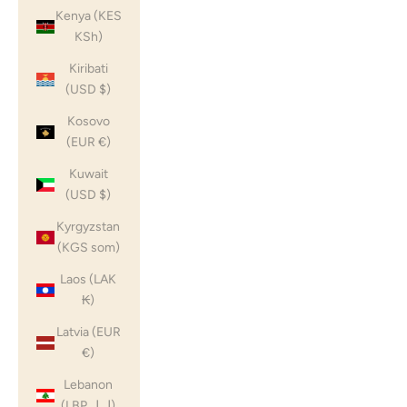
Kenya (KES
KSh)
Kiribati
(USD $)
Kosovo
(EUR €)
Kuwait
(USD $)
Kyrgyzstan
(KGS som)
Laos (LAK
₭)
Latvia (EUR
€)
Lebanon
(LBP ل.ل)