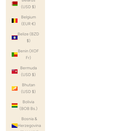
Belarus
(USD $)
Belgium
(EUR €)
Belize (BZD
$)
Benin (XOF
Fr)
Bermuda
(USD $)
Bhutan
(USD $)
Bolivia
(BOB Bs.)
Bosnia &
Herzegovina