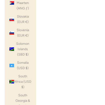
Maarten
(ANG ƒ)
Slovakia
(EUR €)
Slovenia
(EUR €)
Solomon
Islands
(SBD $)
Somalia
(USD $)
South
Africa (USD
$)
South
Georgia &