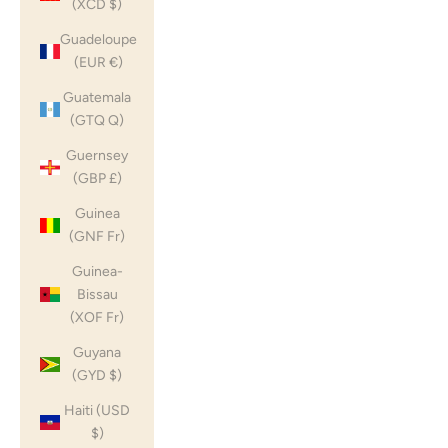
(XCD $)
Guadeloupe
(EUR €)
Guatemala
(GTQ Q)
Guernsey
(GBP £)
Guinea
(GNF Fr)
Guinea-
Bissau
(XOF Fr)
Guyana
(GYD $)
Haiti (USD
$)