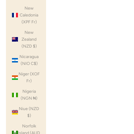
New
Caledonia
(XPF Fr)
New
Zealand
(NZD $)
Nicaragua
(NIO C$)
Niger (XOF
Fr)
Nigeria
(NGN ₦)
Niue (NZD
$)
Norfolk
Island (AUD