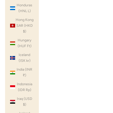
Honduras
(HNL L)
Hong Kong
SAR (HKD
$)
Hungary
(HUF Ft)
Iceland
(ISK kr)
India (INR
₹)
Indonesia
(IDR Rp)
Iraq (USD
$)