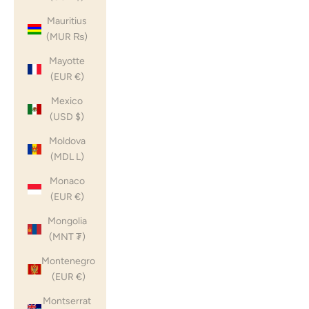
Mauritius
(MUR ₨)
Mayotte
(EUR €)
Mexico
(USD $)
Moldova
(MDL L)
Monaco
(EUR €)
Mongolia
(MNT ₮)
Montenegro
(EUR €)
Montserrat