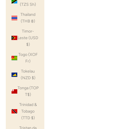
(TZS Sh)
Thailand
(THB ฿)
Timor-
Leste (USD
$)
Togo (XOF
Fr)
Tokelau
(NZD $)
Tonga (TOP
T$)
Trinidad &
Tobago
(TTD $)
Tristan da