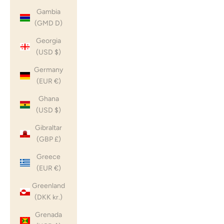
Gambia
(GMD D)
Georgia
(USD $)
Germany
(EUR €)
Ghana
(USD $)
Gibraltar
(GBP £)
Greece
(EUR €)
Greenland
(DKK kr.)
Grenada