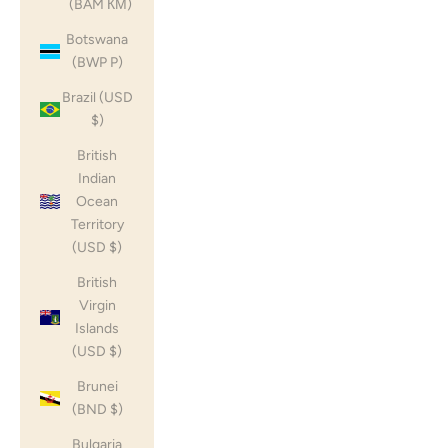
(BAM КМ)
Botswana
(BWP P)
Brazil (USD
$)
British
Indian
Ocean
Territory
(USD $)
British
Virgin
Islands
(USD $)
Brunei
(BND $)
Bulgaria