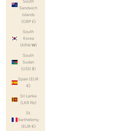
South
Sandwich
Islands
(GBP £)
South
Korea
(KRW ₩)
South
Sudan
(USD $)
Spain (EUR
€)
Sri Lanka
(LKR ₨)
St.
Barthélemy
(EUR €)