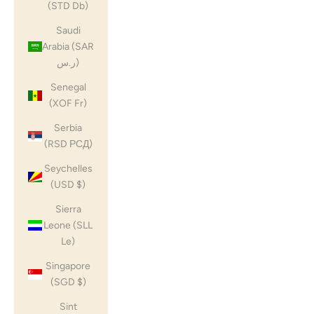
(STD Db)
Saudi
Arabia (SAR
ر.س)
Senegal
(XOF Fr)
Serbia
(RSD РСД)
Seychelles
(USD $)
Sierra
Leone (SLL
Le)
Singapore
(SGD $)
Sint