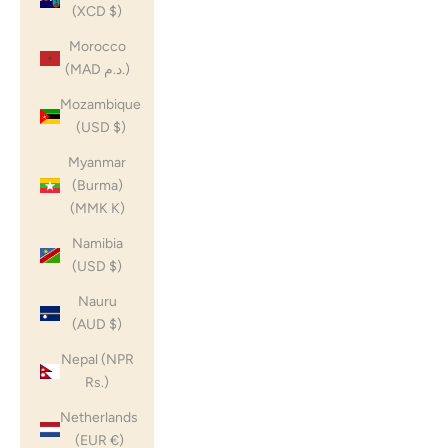
(XCD $)
Morocco
(MAD د.م.)
Mozambique
(USD $)
Myanmar
(Burma)
(MMK K)
Namibia
(USD $)
Nauru
(AUD $)
Nepal (NPR
Rs.)
Netherlands
(EUR €)