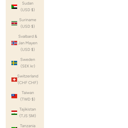
Sudan
(USD $)
Suriname
(USD $)
Svalbard &
Jan Mayen
(USD $)
Sweden
(SEK kr)
Switzerland
(CHF CHF)
Taiwan
(TWD $)
Tajikistan
(TJS ЅМ)
Tanzania