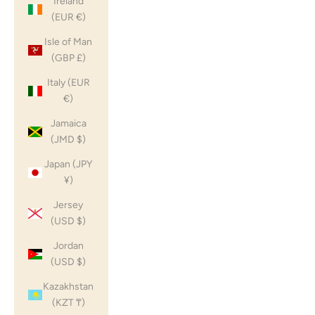
Ireland
(EUR €)
Isle of Man
(GBP £)
Italy (EUR
€)
Jamaica
(JMD $)
Japan (JPY
¥)
Jersey
(USD $)
Jordan
(USD $)
Kazakhstan
(KZT ₸)