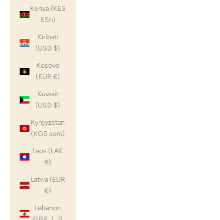
Kenya (KES
KSh)
Kiribati
(USD $)
Kosovo
(EUR €)
Kuwait
(USD $)
Kyrgyzstan
(KGS som)
Laos (LAK
₭)
Latvia (EUR
€)
Lebanon
(LBP ل.ل)