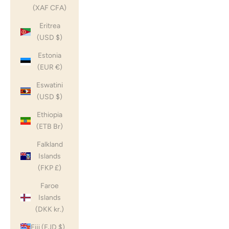
(XAF CFA)
Eritrea
(USD $)
Estonia
(EUR €)
Eswatini
(USD $)
Ethiopia
(ETB Br)
Falkland
Islands
(FKP £)
Faroe
Islands
(DKK kr.)
Fiji (FJD $)