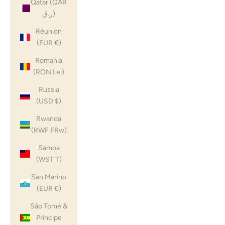
Qatar (QAR
ر.ق)
Réunion
(EUR €)
Romania
(RON Lei)
Russia
(USD $)
Rwanda
(RWF FRw)
Samoa
(WST T)
San Marino
(EUR €)
São Tomé &
Príncipe