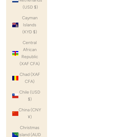
Netherlands
(USD $)
Cayman
Islands
(KYD $)
Central
African
Republic
(XAF CFA)
Chad (XAF
CFA)
Chile (USD
$)
China (CNY
¥)
Christmas
Island (AUD