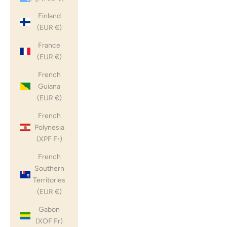
Finland
(EUR €)
France
(EUR €)
French
Guiana
(EUR €)
French
Polynesia
(XPF Fr)
French
Southern
Territories
(EUR €)
Gabon
(XOF Fr)