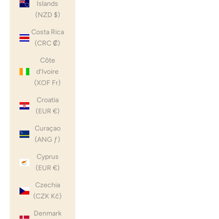
Islands
(NZD $)
Costa Rica
(CRC ₡)
Côte
d’Ivoire
(XOF Fr)
Croatia
(EUR €)
Curaçao
(ANG ƒ)
Cyprus
(EUR €)
Czechia
(CZK Kč)
Denmark