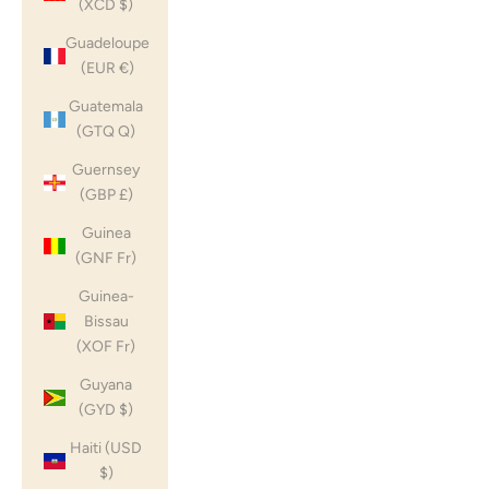
(XCD $)
Guadeloupe
(EUR €)
Guatemala
(GTQ Q)
Guernsey
(GBP £)
Guinea
(GNF Fr)
Guinea-
Bissau
(XOF Fr)
Guyana
(GYD $)
Haiti (USD
$)