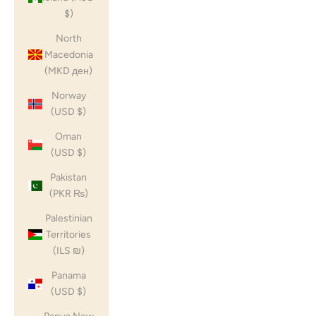
$)
North
Macedonia
(MKD ден)
Norway
(USD $)
Oman
(USD $)
Pakistan
(PKR ₨)
Palestinian
Territories
(ILS ₪)
Panama
(USD $)