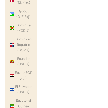
(DKK kr.)
Djibouti
(DJF Fdj)
Dominica
(XCD $)
Dominican
Republic
(DOP $)
Ecuador
(USD $)
Egypt (EGP
ج.م)
El Salvador
(USD $)
Equatorial
Guinea