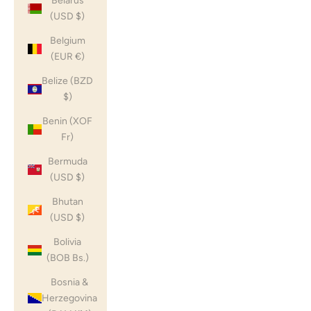
Belarus
(USD $)
Belgium
(EUR €)
Belize (BZD
$)
Benin (XOF
Fr)
Bermuda
(USD $)
Bhutan
(USD $)
Bolivia
(BOB Bs.)
Bosnia &
Herzegovina