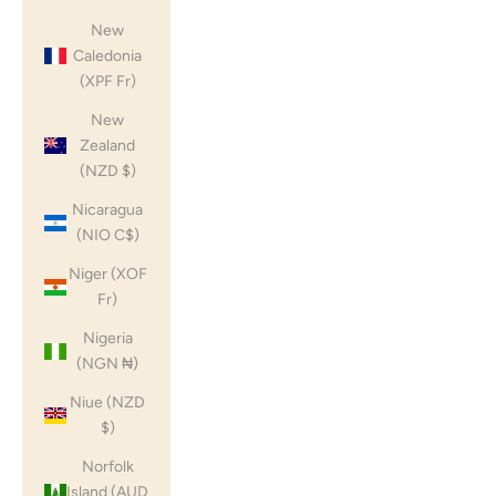
New
Caledonia
(XPF Fr)
New
Zealand
(NZD $)
Nicaragua
(NIO C$)
Niger (XOF
Fr)
Nigeria
(NGN ₦)
Niue (NZD
$)
Norfolk
Island (AUD