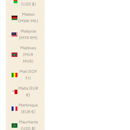
(USD $)
Malawi
(MWK MK)
Malaysia
(MYR RM)
Maldives
(MVR
MVR)
Mali (XOF
Fr)
Malta (EUR
€)
Martinique
(EUR €)
Mauritania
(USD $)