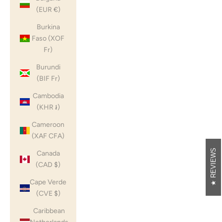
(EUR €)
Burkina
Faso (XOF
Fr)
Burundi
(BIF Fr)
Cambodia
(KHR ៛)
Cameroon
(XAF CFA)
REVIEWS
Canada
(CAD $)
Cape Verde
(CVE $)
Caribbean