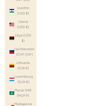
Lesotho
(USD $)
Liberia
(USD $)
Libya (USD
$)
Liechtenstein
(CHF CHF)
Lithuania
(EUR €)
Luxembourg
(EUR €)
Macao SAR
(MOP P)
Madagascar