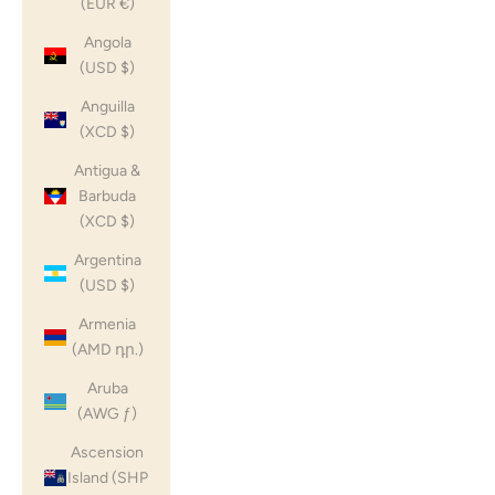
(EUR €)
Angola
(USD $)
Anguilla
(XCD $)
Antigua &
Barbuda
(XCD $)
Argentina
(USD $)
Armenia
(AMD դր.)
Aruba
(AWG ƒ)
Ascension
Island (SHP