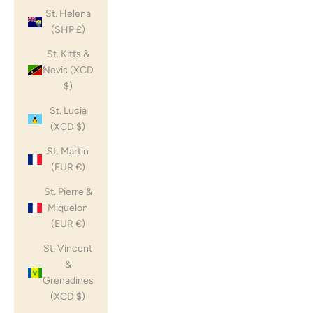
St. Helena
(SHP £)
St. Kitts &
Nevis (XCD
$)
St. Lucia
(XCD $)
St. Martin
(EUR €)
St. Pierre &
Miquelon
(EUR €)
St. Vincent
&
Grenadines
(XCD $)