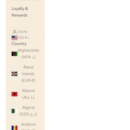
Loyalty &
Rewards
LOGIN
USD $
Country
Afghanistan
(AFN ؋)
Åland
Islands
(EUR €)
Albania
(ALL L)
Algeria
(DZD د.ج)
Andorra