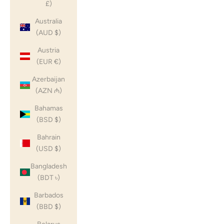
£)
Australia
(AUD $)
Austria
(EUR €)
Azerbaijan
(AZN ₼)
Bahamas
(BSD $)
Bahrain
(USD $)
Bangladesh
(BDT ৳)
Barbados
(BBD $)