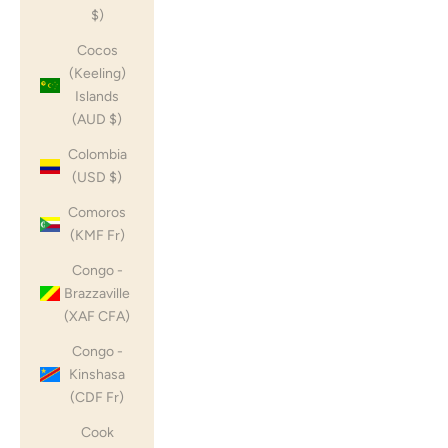
$)
Cocos
(Keeling)
Islands
(AUD $)
Colombia
(USD $)
Comoros
(KMF Fr)
Congo -
Brazzaville
(XAF CFA)
Congo -
Kinshasa
(CDF Fr)
Cook