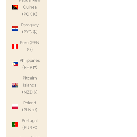
Papua New
Guinea
(PGK K)
Paraguay
(PYG ₲)
Peru (PEN
S/)
Philippines
(PHP ₱)
Pitcairn
Islands
(NZD $)
Poland
(PLN zł)
Portugal
(EUR €)