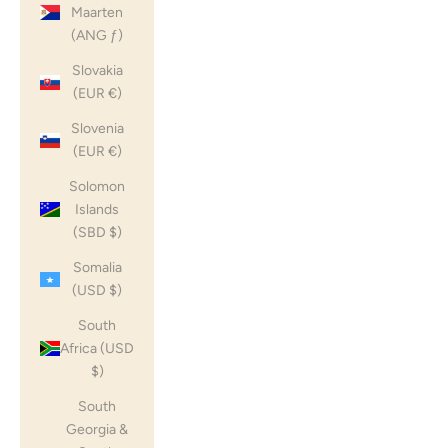
Maarten
(ANG ƒ)
Slovakia
(EUR €)
Slovenia
(EUR €)
Solomon
Islands
(SBD $)
Somalia
(USD $)
South
Africa (USD
$)
South
Georgia &